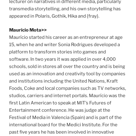
lecturer on narratives in different media, particularly
transmedia storytelling, and his own storytelling has
appeared in Polaris, Gothik, Hika and {fray}.
Maurício Mota>>
Maurício started his career as an entrepreneur at age
15, when he and writer Sonia Rodrigues developed a
platform to transform stories into games and
software. In two years it was applied in over 4,000
schools, sold in stores all over the country and is being
used as an innovation and creativity tool by companies
and institutions including the United Nations, Kraft
Foods, Coke and local companies such as TV networks,
studios, carriers and internet portals. Maurício was the
first Latin American to speak at MIT’s Futures of
Entertainment conference. He was judge at the
Festival of Media in Valencia (Spain) and is part of the
international board for the Medici Institute. For the
past five years he has been involved in innovative