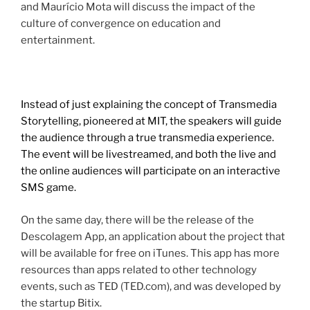
and Maurício Mota will discuss the impact of the
culture of convergence on education and
entertainment.
Instead of just explaining the concept of Transmedia
Storytelling, pioneered at MIT, the speakers will guide
the audience through a true transmedia experience.
The event will be livestreamed, and both the live and
the online audiences will participate on an interactive
SMS game.
On the same day, there will be the release of the
Descolagem App, an application about the project that
will be available for free on iTunes. This app has more
resources than apps related to other technology
events, such as TED (TED.com), and was developed by
the startup Bitix.