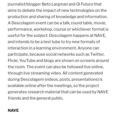
journalist/blogger Beto Largman and Oi Futuro that
aims to debate the impact of new technologies on the
production and sharing of knowledge and information.
A Descolagem event can be a talk, round table, movie,
performance, workshop, course or whichever format is
useful for the subject. Descolagem happens at NAVE,
and intends to be a test tube to try new formats of
interaction in a learning environment. Anyone can
participate, because social networks such as Twitter,
Flickr, YouTube and blogs are shown on screens around
the room. The event can also be followed live online,
through live streaming video. All content generated
during Descolagem (videos, posts, presentations) is
available online after the meetings, so the project
generates research material that can be used by NAVE
friends and the general public.
NAVE