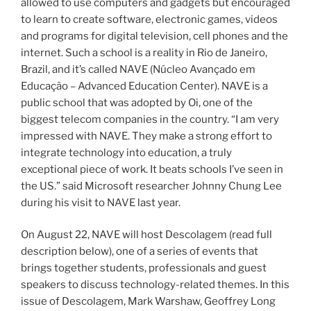
allowed to use computers and gadgets but encouraged
to learn to create software, electronic games, videos
and programs for digital television, cell phones and the
internet. Such a school is a reality in Rio de Janeiro,
Brazil, and it’s called NAVE (Núcleo Avançado em
Educação – Advanced Education Center). NAVE is a
public school that was adopted by Oi, one of the
biggest telecom companies in the country. “I am very
impressed with NAVE. They make a strong effort to
integrate technology into education, a truly
exceptional piece of work. It beats schools I’ve seen in
the US.” said Microsoft researcher Johnny Chung Lee
during his visit to NAVE last year.
On August 22, NAVE will host Descolagem (read full
description below), one of a series of events that
brings together students, professionals and guest
speakers to discuss technology-related themes. In this
issue of Descolagem, Mark Warshaw, Geoffrey Long