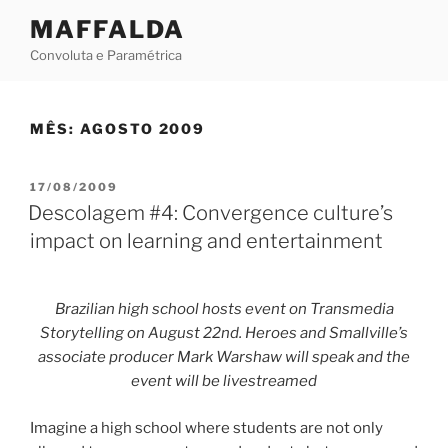
Skip
MAFFALDA
to
Convoluta e Paramétrica
content
MÊS:
AGOSTO 2009
POSTED
17/08/2009
ON
Descolagem #4: Convergence culture’s
impact on learning and entertainment
Brazilian high school hosts event on Transmedia
Storytelling on August 22nd. Heroes and Smallville’s
associate producer Mark Warshaw will speak and the
event will be livestreamed
Imagine a high school where students are not only