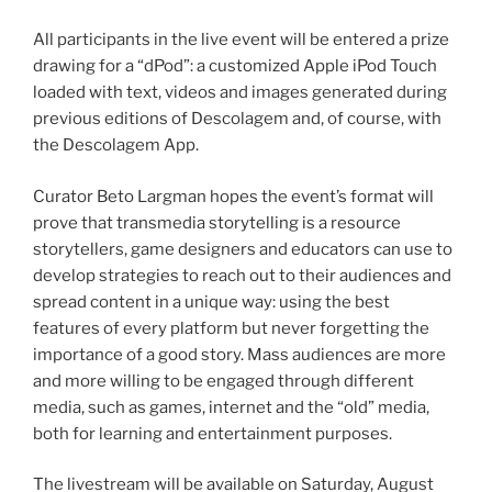
All participants in the live event will be entered a prize
drawing for a “dPod”: a customized Apple iPod Touch
loaded with text, videos and images generated during
previous editions of Descolagem and, of course, with
the Descolagem App.
Curator Beto Largman hopes the event’s format will
prove that transmedia storytelling is a resource
storytellers, game designers and educators can use to
develop strategies to reach out to their audiences and
spread content in a unique way: using the best
features of every platform but never forgetting the
importance of a good story. Mass audiences are more
and more willing to be engaged through different
media, such as games, internet and the “old” media,
both for learning and entertainment purposes.
The livestream will be available on Saturday, August