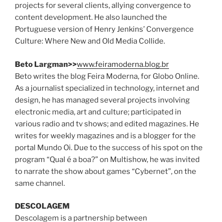
projects for several clients, allying convergence to
content development. He also launched the
Portuguese version of Henry Jenkins’ Convergence
Culture: Where New and Old Media Collide.
Beto Largman>>
www.feiramoderna.blog.br
Beto writes the blog Feira Moderna, for Globo Online.
As a journalist specialized in technology, internet and
design, he has managed several projects involving
electronic media, art and culture; participated in
various radio and tv shows; and edited magazines. He
writes for weekly magazines and is a blogger for the
portal Mundo Oi. Due to the success of his spot on the
program “Qual é a boa?” on Multishow, he was invited
to narrate the show about games “Cybernet”, on the
same channel.
DESCOLAGEM
Descolagem is a partnership between