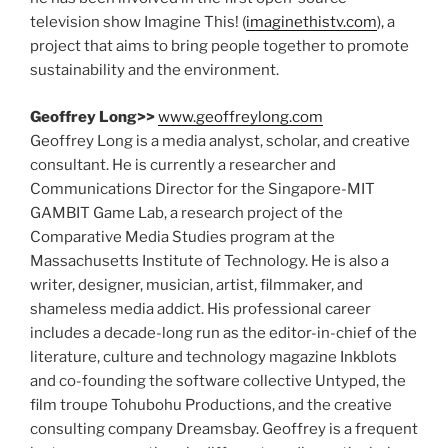
television show Imagine This! (
imaginethistv.com
), a
project that aims to bring people together to promote
sustainability and the environment.
Geoffrey Long>>
www.geoffreylong.com
Geoffrey Long is a media analyst, scholar, and creative
consultant. He is currently a researcher and
Communications Director for the Singapore-MIT
GAMBIT Game Lab, a research project of the
Comparative Media Studies program at the
Massachusetts Institute of Technology. He is also a
writer, designer, musician, artist, filmmaker, and
shameless media addict. His professional career
includes a decade-long run as the editor-in-chief of the
literature, culture and technology magazine Inkblots
and co-founding the software collective Untyped, the
film troupe Tohubohu Productions, and the creative
consulting company Dreamsbay. Geoffrey is a frequent