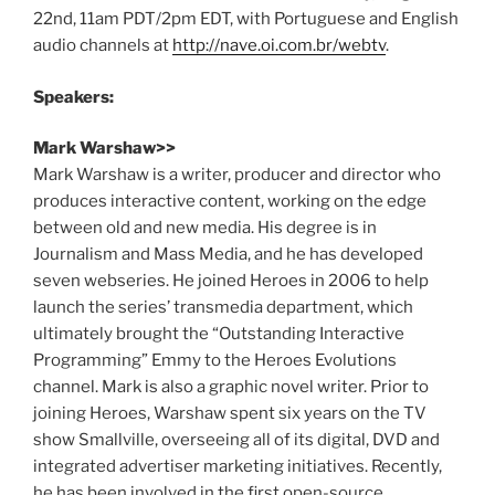
22nd, 11am PDT/2pm EDT, with Portuguese and English
audio channels at
http://nave.oi.com.br/webtv
.
Speakers:
Mark Warshaw>>
Mark Warshaw is a writer, producer and director who
produces interactive content, working on the edge
between old and new media. His degree is in
Journalism and Mass Media, and he has developed
seven webseries. He joined Heroes in 2006 to help
launch the series’ transmedia department, which
ultimately brought the “Outstanding Interactive
Programming” Emmy to the Heroes Evolutions
channel. Mark is also a graphic novel writer. Prior to
joining Heroes, Warshaw spent six years on the TV
show Smallville, overseeing all of its digital, DVD and
integrated advertiser marketing initiatives. Recently,
he has been involved in the first open-source