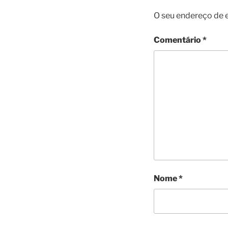
O seu endereço de e
Comentário
*
Nome
*