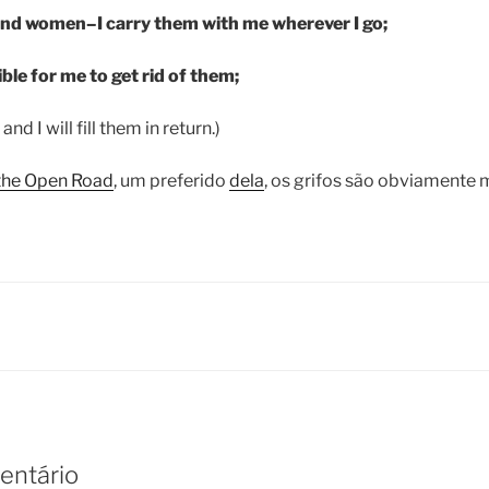
and women–I carry them with me wherever I go;
ible for me to get rid of them;
and I will fill them in return.)
the Open Road
, um preferido
dela
, os grifos são obviamente 
entário