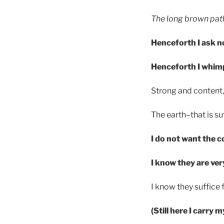
The long brown path
Henceforth I ask n
Henceforth I whim
Strong and content, 
The earth–that is suf
I do not want the c
I know they are ver
I know they suffice
(Still here I carry 