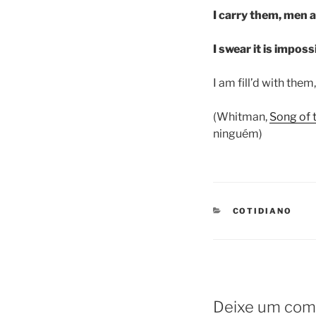
I carry them, men 
I swear it is imposs
I am fill’d with them, 
(Whitman,
Song of 
ninguém)
CATEGORIES
COTIDIANO
Deixe um com