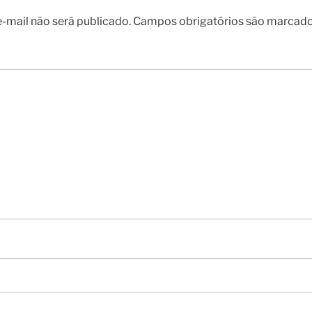
-mail não será publicado.
Campos obrigatórios são marcad