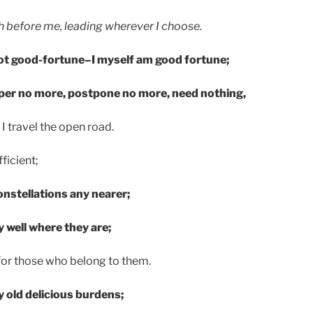
 before me, leading wherever I choose.
ot good-fortune–I myself am good fortune;
per no more, postpone no more, need nothing,
I travel the open road.
ficient;
onstellations any nearer;
y well where they are;
 for those who belong to them.
my old delicious burdens;