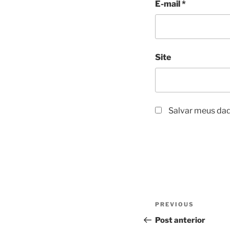
E-mail
*
Site
Salvar meus dad
Navegação
Previous
PREVIOUS
de
Post
Post anterior