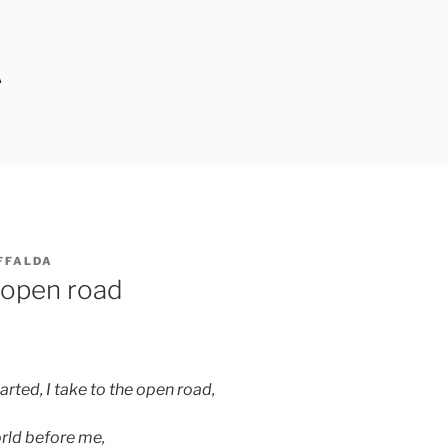
A
FFALDA
 open road
rted, I take to the open road,
orld before me,