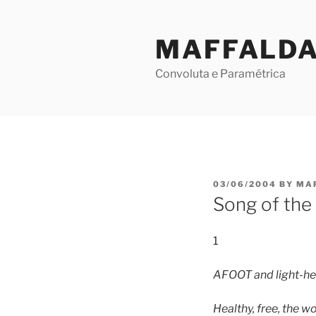
Skip
to
MAFFALD
content
Convoluta e Paramétrica
POSTED
03/06/2004
BY
MA
ON
Song of the
1
AFOOT and light-hea
Healthy, free, the w