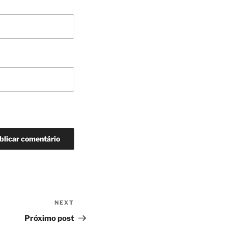
NEXT
Next
Post
Próximo post