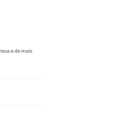
meus e de mais