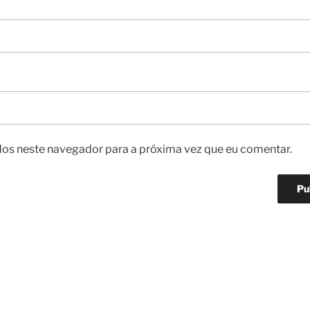
os neste navegador para a próxima vez que eu comentar.