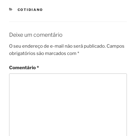
CATEGORIES
COTIDIANO
Deixe um comentário
O seu endereço de e-mail não será publicado.
Campos
obrigatórios são marcados com
*
Comentário
*