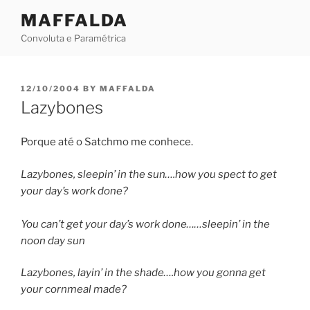
Skip
MAFFALDA
to
Convoluta e Paramétrica
content
POSTED
12/10/2004
BY
MAFFALDA
ON
Lazybones
Porque até o Satchmo me conhece.
Lazybones, sleepin’ in the sun….how you spect to get
your day’s work done?
You can’t get your day’s work done……sleepin’ in the
noon day sun
Lazybones, layin’ in the shade….how you gonna get
your cornmeal made?