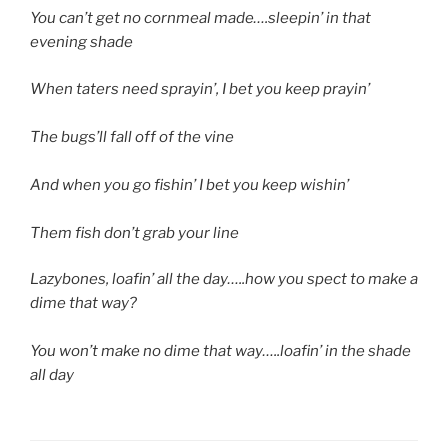
You can’t get no cornmeal made….sleepin’ in that
evening shade
When taters need sprayin’, I bet you keep prayin’
The bugs’ll fall off of the vine
And when you go fishin’ I bet you keep wishin’
Them fish don’t grab your line
Lazybones, loafin’ all the day…..how you spect to make a
dime that way?
You won’t make no dime that way…..loafin’ in the shade
all day