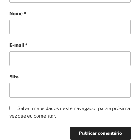
Nome
*
E-mail
*
Site
Salvar meus dados neste navegador para a próxima
vez que eu comentar.