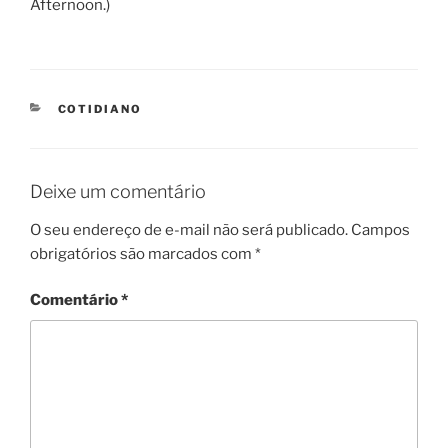
Afternoon.)
CATEGORIES
COTIDIANO
Deixe um comentário
O seu endereço de e-mail não será publicado.
Campos
obrigatórios são marcados com
*
Comentário
*