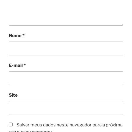
Nome
*
E-mail
*
Site
Salvar meus dados neste navegador para a próxima