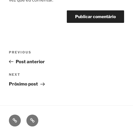
vez que eu comentar.
Navegação
Previous
PREVIOUS
de
Post
Post anterior
Post
Next
NEXT
Post
Próximo post
fb
ig