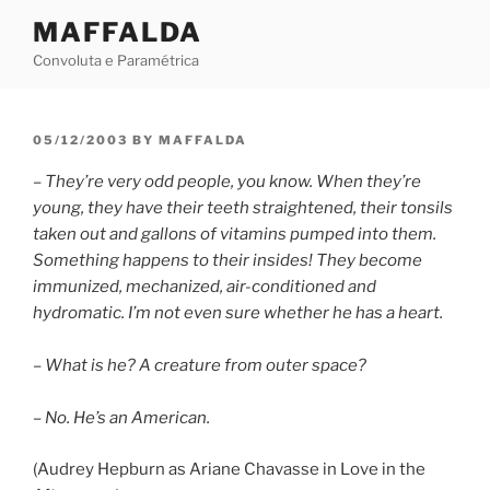
Skip
MAFFALDA
to
Convoluta e Paramétrica
content
POSTED
05/12/2003
BY
MAFFALDA
ON
– They’re very odd people, you know. When they’re
young, they have their teeth straightened, their tonsils
taken out and gallons of vitamins pumped into them.
Something happens to their insides! They become
immunized, mechanized, air-conditioned and
hydromatic. I’m not even sure whether he has a heart.
– What is he? A creature from outer space?
– No. He’s an American.
(Audrey Hepburn as Ariane Chavasse in Love in the